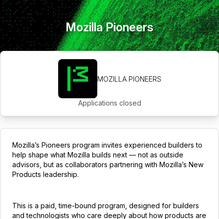
Mozilla Pioneers
MOZILLA PIONEERS
Applications closed
Mozilla’s Pioneers program invites experienced builders to
help shape what Mozilla builds next — not as outside
advisors, but as collaborators partnering with Mozilla’s New
Products leadership.
This is a paid, time-bound program, designed for builders
and technologists who care deeply about how products are