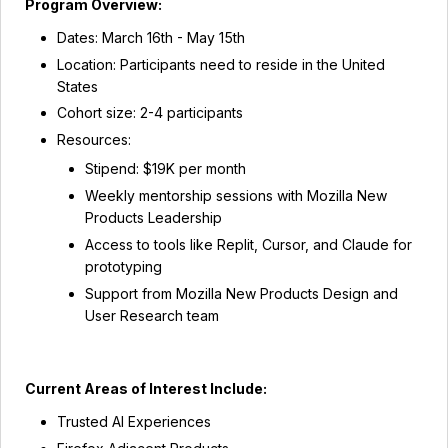
Program Overview:
Dates: March 16th - May 15th
Location: Participants need to reside in the United
States
Cohort size: 2-4 participants
Resources:
Stipend: $19K per month
Weekly mentorship sessions with Mozilla New
Products Leadership
Access to tools like Replit, Cursor, and Claude for
prototyping
Support from Mozilla New Products Design and
User Research team
Current Areas of Interest Include:
Trusted AI Experiences