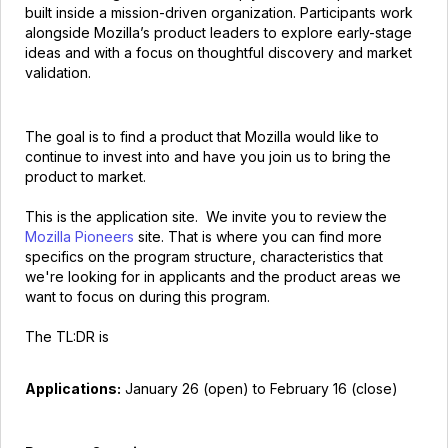
built inside a mission-driven organization. Participants work
alongside Mozilla’s product leaders to explore early-stage
ideas and with a focus on thoughtful discovery and market
validation.
The goal is to find a product that Mozilla would like to
continue to invest into and have you join us to bring the
product to market.
This is the application site. We invite you to review the
Mozilla Pioneers
site. That is where you can find more
specifics on the program structure, characteristics that
we're looking for in applicants and the product areas we
want to focus on during this program.
The TL:DR is
Applications:
January 26 (open) to February 16 (close)